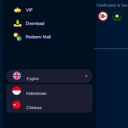
Certification & Sec
VIP
Download
Redeem Mall
English
Indonesian
Chinese