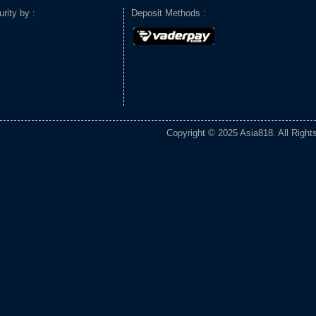
urity by :
Deposit Methods :
Copyright © 2025 Asia818. All Right