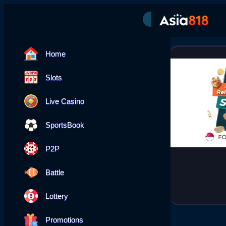
Home
Slots
Live Casino
SportsBook
P2P
Battle
Lottery
Promotions