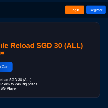
Login
Register
ile Reload SGD 30 (ALL)
500
o Cart
eload SGD 30 (ALL)
 claim to Win Big prizes
 SG Player