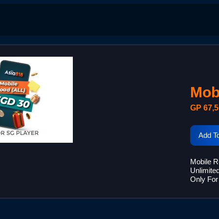
Mob
GP 67,
Add T
Mobile R
Unlimited
Only For