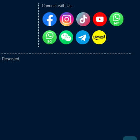
Connect with Us :
s Reserved.