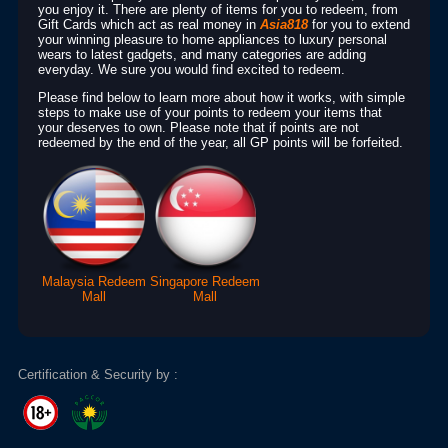
you enjoy it. There are plenty of items for you to redeem, from
Gift Cards which act as real money in
Asia818
for you to extend
your winning pleasure to home appliances to luxury personal
wears to latest gadgets, and many categories are adding
everyday. We sure you would find excited to redeem.
Please find below to learn more about how it works, with simple
steps to make use of your points to redeem your items that
your deserves to own. Please note that if points are not
redeemed by the end of the year, all GP points will be forfeited.
Malaysia Redeem
Singapore Redeem
Mall
Mall
Certification & Security by :