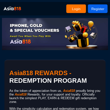
Login
Register
Asia818 REWARDS -
REDEMPTION PROGRAM
As the token of appreciation from us,
Asia818
proudly bring you
the
Asia818
Rewards, for your support and loyalty. Officially
launch the simplest PLAY, EARN & REDEEM gift redemption
zone.
With the simplicity calculation and redemption system, we how