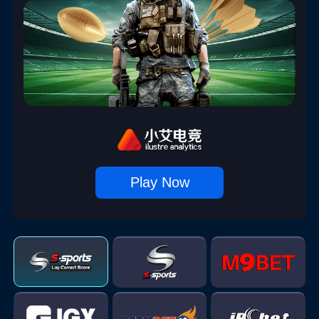
Play Now