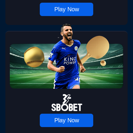
Play Now
Play Now