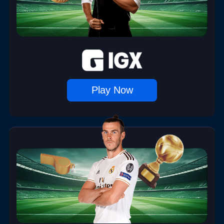
Play Now