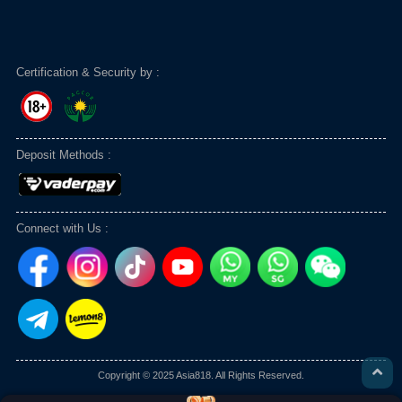
Certification & Security by :
Deposit Methods :
Connect with Us :
Copyright © 2025 Asia818. All Rights Reserved.