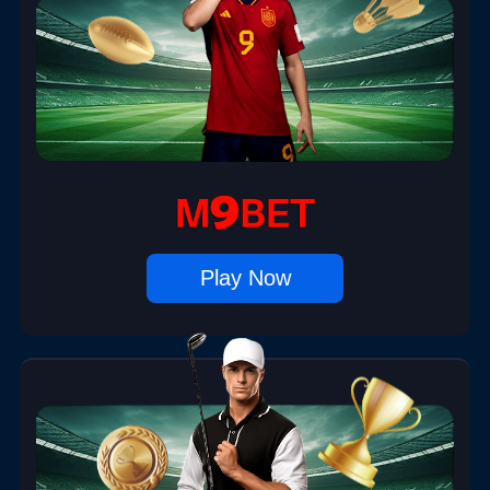
Play Now