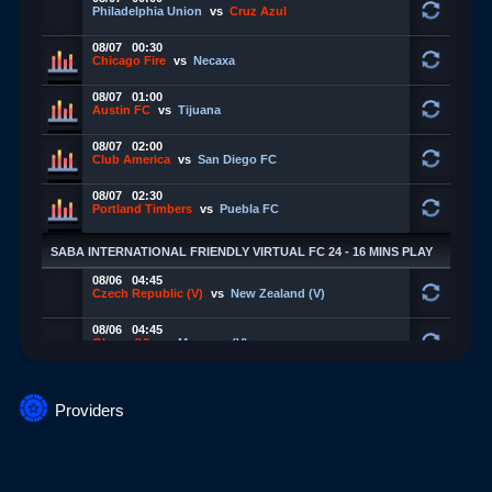
Providers