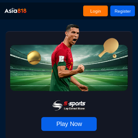
Login
Register
Play Now