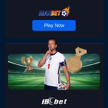
Play Now