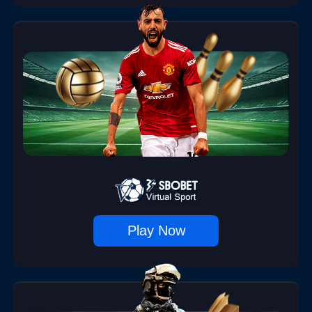
Play Now