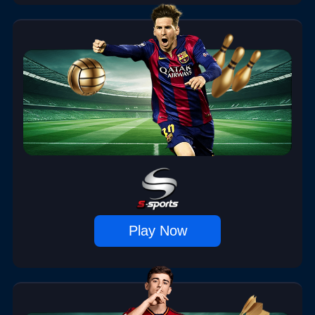
Play Now